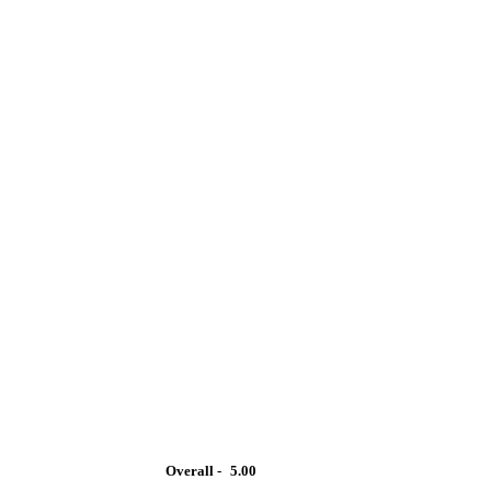
Overall -
5.00