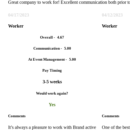
Great company to work for! Excellent communication both prior t
04/17/2023
04/12/2023
Worker
Worker
Overall -
4.67
Communication -
5.00
At Event Management -
5.00
Pay Timing
3-5 weeks
Would work again?
Yes
Comments
Comments
It’s always a pleasure to work with Brand active
One of the bes