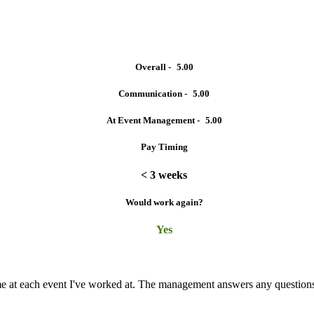
Overall -
5.00
Communication -
5.00
At Event Management -
5.00
Pay Timing
< 3 weeks
Would work again?
Yes
time at each event I've worked at. The management answers any questio