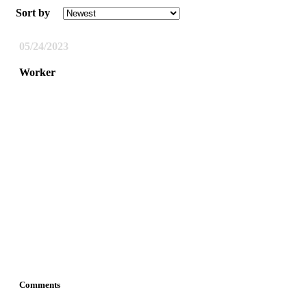
Sort by
05/24/2023
Worker
Comments