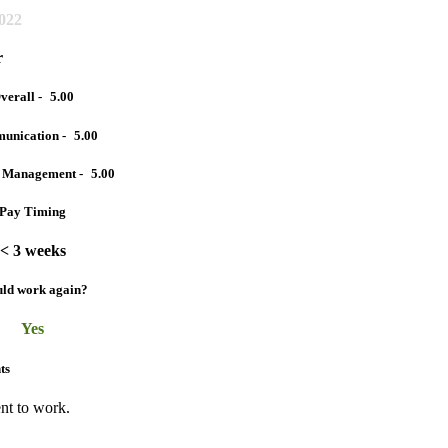
2022
r
verall -
5.00
unication -
5.00
t Management -
5.00
Pay Timing
< 3 weeks
ld work again?
Yes
ts
nt to work.