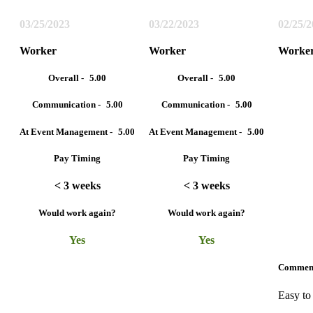
03/25/2023
03/22/2023
02/25/
Worker
Worker
Worke
Overall -
5.00
Overall -
5.00
Communication -
5.00
Communication -
5.00
At Event Management -
5.00
At Event Management -
5.00
Pay Timing
Pay Timing
< 3 weeks
< 3 weeks
Would work again?
Would work again?
Yes
Yes
Commen
Easy to