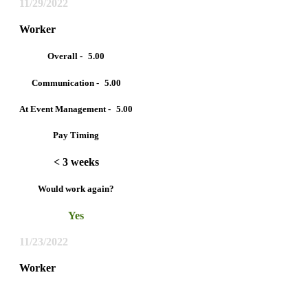
11/29/2022
Worker
Overall -
5.00
Communication -
5.00
At Event Management -
5.00
Pay Timing
< 3 weeks
Would work again?
Yes
11/23/2022
Worker