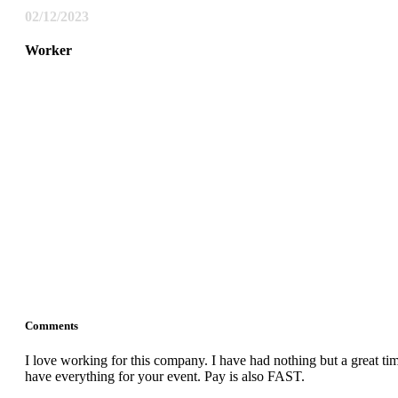
02/12/2023
Worker
Comments
I love working for this company. I have had nothing but a great 
have everything for your event. Pay is also FAST.