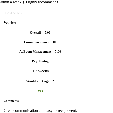
(within a week!). Highly recommend!
03/31/2023
Worker
Overall -
5.00
Communication -
5.00
At Event Management -
5.00
Pay Timing
< 3 weeks
Would work again?
Yes
Comments
Great communication and easy to recap event.