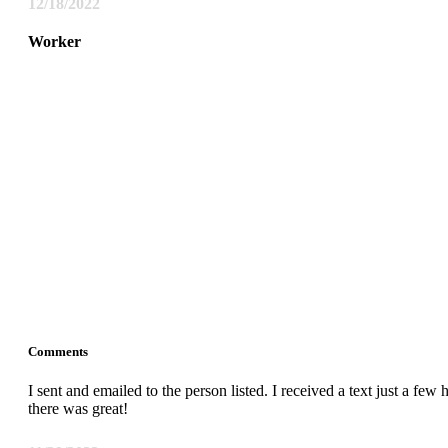
12/18/2022
Worker
Comments
I sent and emailed to the person listed. I received a text just a fe
there was great!