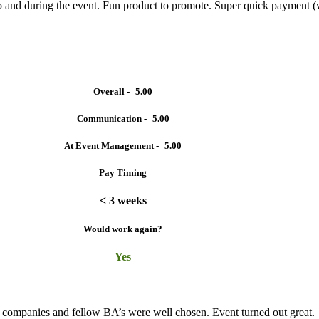
o and during the event. Fun product to promote. Super quick payment 
Overall -
5.00
Communication -
5.00
At Event Management -
5.00
Pay Timing
< 3 weeks
Would work again?
Yes
t companies and fellow BA’s were well chosen. Event turned out great.