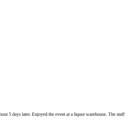
about 5 days later. Enjoyed the event at a liquor warehouse. The staff