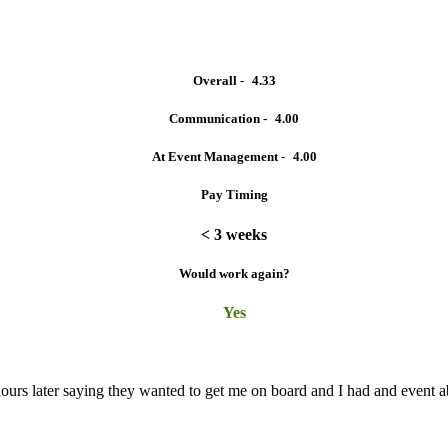
Overall -
4.33
Communication -
4.00
At Event Management -
4.00
Pay Timing
< 3 weeks
Would work again?
Yes
w hours later saying they wanted to get me on board and I had and event 