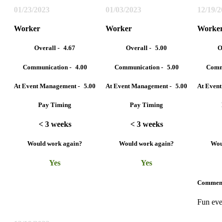
01/23/2023
01/03/2023
12/19/
Worker
Worker
Worke
Overall -
4.67
Overall -
5.00
O
Communication -
4.00
Communication -
5.00
Comm
At Event Management -
5.00
At Event Management -
5.00
At Even
Pay Timing
Pay Timing
< 3 weeks
< 3 weeks
Would work again?
Would work again?
Wou
Yes
Yes
Commen
Fun eve