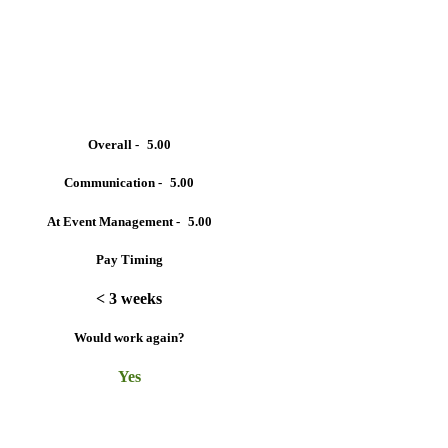
Overall -
5.00
Communication -
5.00
At Event Management -
5.00
Pay Timing
< 3 weeks
Would work again?
Yes