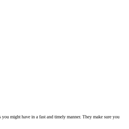
ns you might have in a fast and timely manner. They make sure you