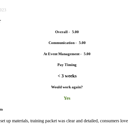
2023
r
Overall -
5.00
Communication -
5.00
At Event Management -
5.00
Pay Timing
< 3 weeks
Would work again?
Yes
ts
 set up materials, training packet was clear and detailed, consumers lov