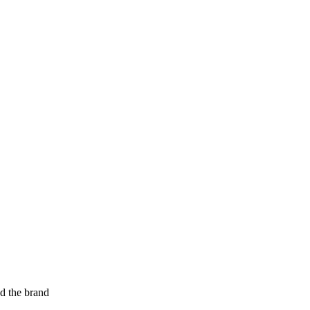
ed the brand