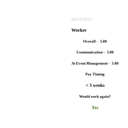
04/19/2023
Worker
Overall -
5.00
Communication -
5.00
At Event Management -
5.00
Pay Timing
< 3 weeks
Would work again?
Yes