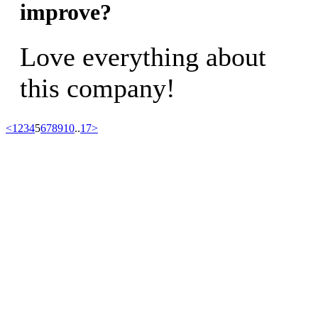
improve?
Love everything about
this company!
<
1
2
3
4
5
6
7
8
9
10
..
17
>