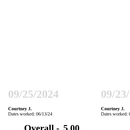
09/25/2024
09/23
Courtney J.
Courtney J.
Dates worked: 06/13/24
Dates worked: 
Overall -
5.00