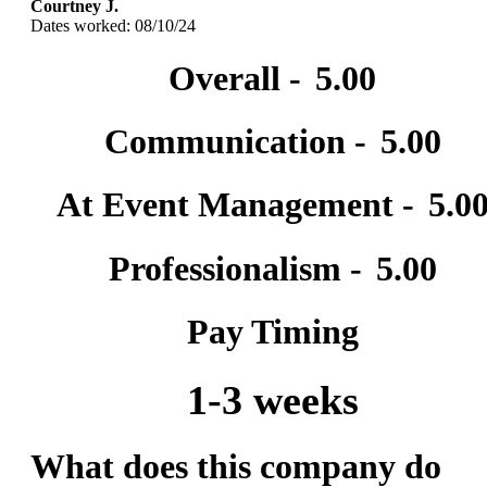
Courtney J.
Dates worked: 08/10/24
Overall -
5.00
Communication -
5.00
At Event Management -
5.0
Professionalism -
5.00
Pay Timing
1-3 weeks
What does this company do