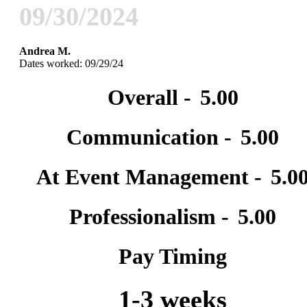
09/30/2024
Andrea M.
Dates worked: 09/29/24
Overall -
5.00
Communication -
5.00
At Event Management -
5.0
Professionalism -
5.00
Pay Timing
1-3 weeks