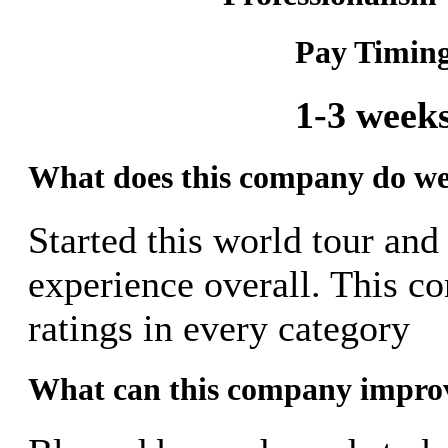
Pay Timin
1-3 week
What does this company do we
Started this world tour and
experience overall. This c
ratings in every category
What can this company impro