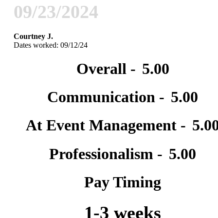
09/23/2024
Courtney J.
Dates worked: 09/12/24
Overall -
5.00
Communication -
5.00
At Event Management -
5.0
Professionalism -
5.00
Pay Timing
1-3 weeks