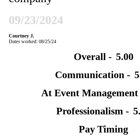
09/23/2024
Courtney J.
Dates worked: 08/25/24
Overall -
5.00
Communication -
5
At Event Management
Professionalism -
5
Pay Timing