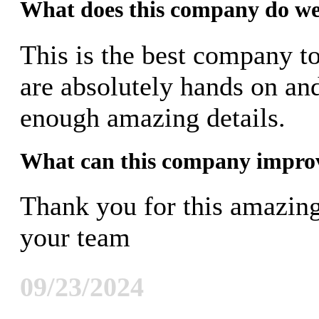
What does this company do we
This is the best company t
are absolutely hands on an
enough amazing details.
What can this company impro
Thank you for this amazin
your team
09/23/2024