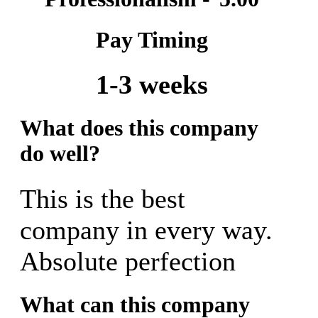
Pay Timing
1-3 weeks
What does this company
do well?
This is the best
company in every way.
Absolute perfection
What can this company