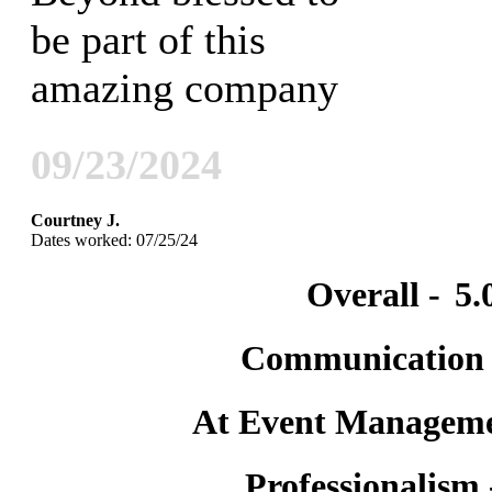
be part of this
amazing company
09/23/2024
Courtney J.
Dates worked: 07/25/24
Overall -
5.
Communication
At Event Manageme
Professionalism