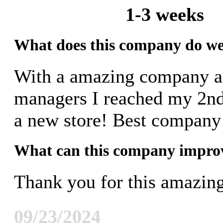
1-3 weeks
What does this company do we
With a amazing company 
managers I reached my 2nd 
a new store! Best company
What can this company impro
Thank you for this amazi
09/23/2024