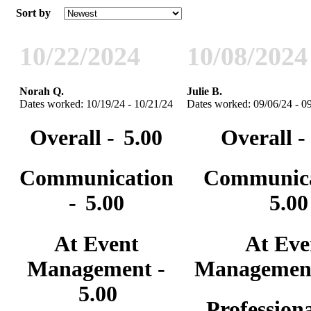
Sort by
10/22/2024
10/08/2024
Norah Q.
Julie B.
Dates worked: 10/19/24 - 10/21/24
Dates worked: 09/06/24 - 0
Overall -
5.00
Overall -
Communication
Communica
-
5.00
5.00
At Event
At Eve
Management -
Managemen
5.00
Professiona