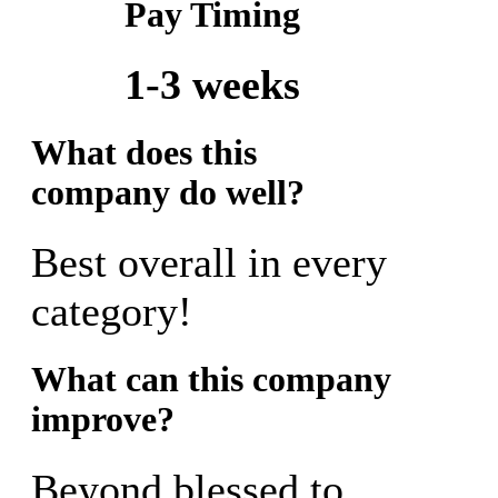
Pay Timing
1-3 weeks
What does this
company do well?
Best overall in every
category!
What can this company
improve?
Beyond blessed to