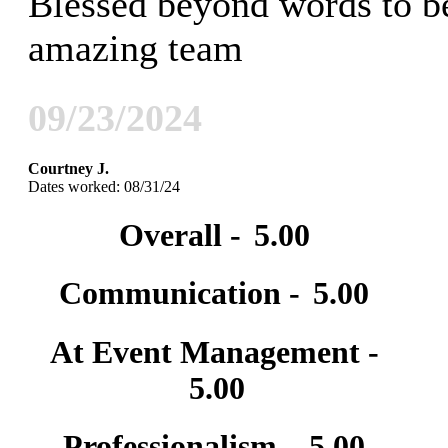
Blessed beyond words to be
amazing team
09/23/2024
Courtney J.
Dates worked: 08/31/24
Overall -
5.00
Communication -
5.00
At Event Management -
5.00
Professionalism -
5.00