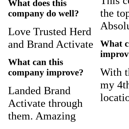
This 
What does this
the to
company do well?
Absolu
Love Trusted Herd
and Brand Activate
What c
improv
What can this
With t
company improve?
my 4th
Landed Brand
locati
Activate through
them. Amazing