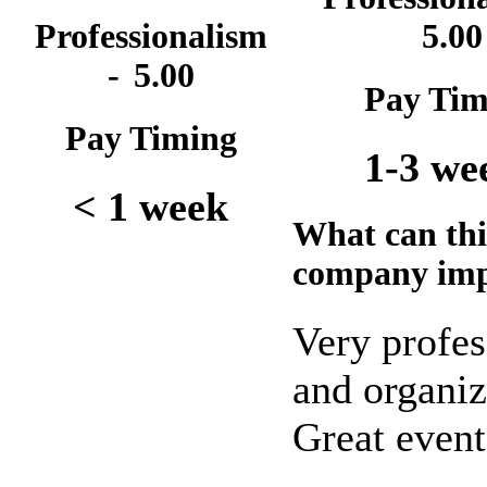
Professionalism
5.00
-
5.00
Pay Tim
Pay Timing
1-3 we
< 1 week
What can thi
company im
Very profes
and organiz
Great event