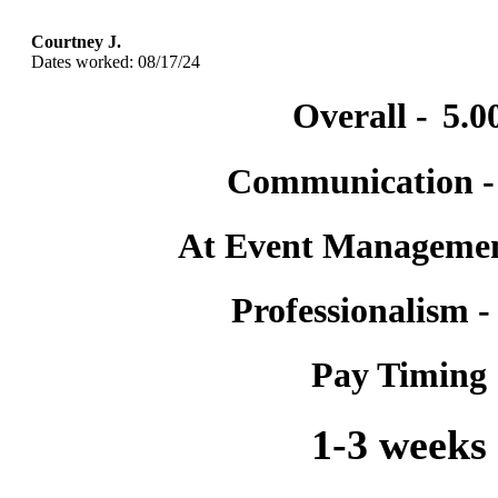
Courtney J.
Dates worked: 08/17/24
Overall -
5.0
Communication 
At Event Manageme
Professionalism 
Pay Timing
1-3 weeks