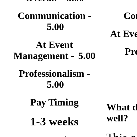
Communication -
Co
5.00
At Ev
At Event
Pr
Management -
5.00
Professionalism -
5.00
Pay Timing
What d
well?
1-3 weeks