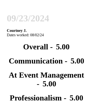
09/23/2024
Courtney J.
Dates worked: 08/02/24
Overall -
5.00
Communication -
5.00
At Event Management
-
5.00
Professionalism -
5.00