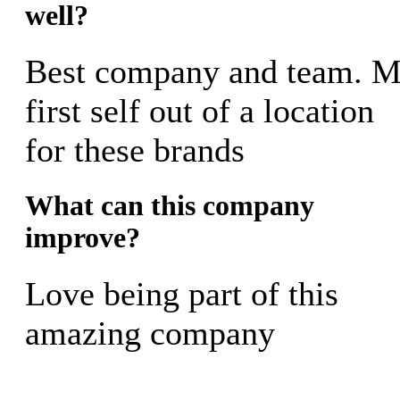
well?
Best company and team. 
first self out of a location
for these brands
What can this company
improve?
Love being part of this
amazing company