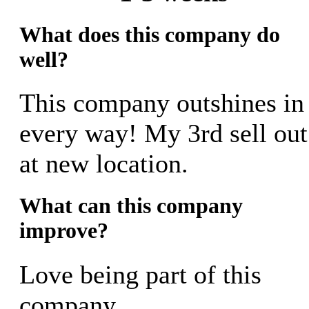
What does this company do
well?
This company outshines in
every way! My 3rd sell out
at new location.
What can this company
improve?
Love being part of this
company