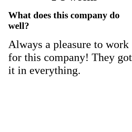
What does this company do
well?
Always a pleasure to work
for this company! They got
it in everything.