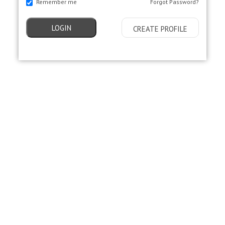
Remember me
Forgot Password?
LOGIN
CREATE PROFILE