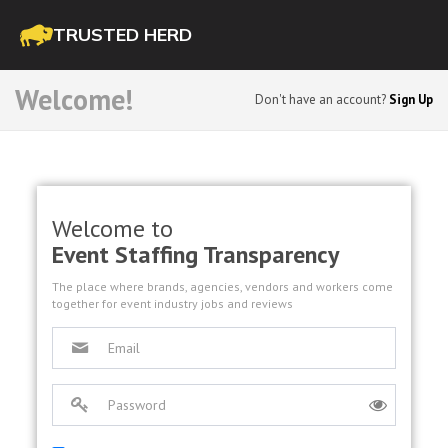
TRUSTED HERD
Welcome!
Don't have an account?
Sign Up
Welcome to
Event Staffing Transparency
The place where brands, agencies, vendors and workers come
together for event industry jobs and reviews