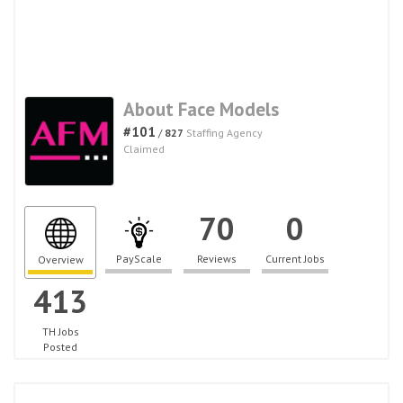
About Face Models
#101
/
827
Staffing Agency
Claimed
70
0
PayScale
Reviews
Current Jobs
Overview
413
TH Jobs
Posted