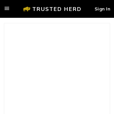
TRUSTED HERD
Sign In