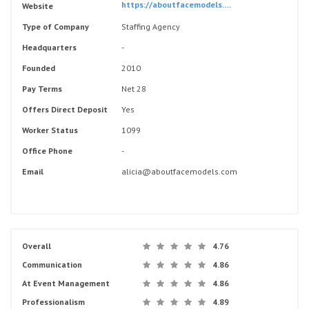
https://aboutfacemodels.com/
Website
Type of Company
Staffing Agency
Headquarters
-
Founded
2010
Pay Terms
Net 28
Offers Direct Deposit
Yes
Worker Status
1099
Office Phone
-
Email
alicia@aboutfacemodels.com
Overall
4.76
Communication
4.86
At Event Management
4.86
Professionalism
4.89