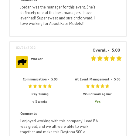
Jordan was the manager for this event. She’s
definitely one of the best managers I have
ever had! Super sweet and straightforward. I
love working for About Face Models!!
02/21/2022
Overall -
5.00
Worker
Communication -
5.00
At Event Management -
5.00
Pay Timing
Would work again?
Yes
< 3 weeks
Comments
I enjoyed working with this company! Lead BA
was great, and we all were able to work
together and make this Daytona 500 a