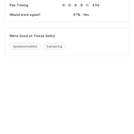
Pay Timing
4.56
Would work again?
97% - Yes
We're Good at These Skills!
Spokesmodels
Sampling