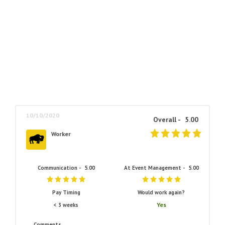
10/10/2020
Overall -
5.00
Worker
Communication -
5.00
At Event Management -
5.00
Pay Timing
Would work again?
Yes
< 3 weeks
Comments