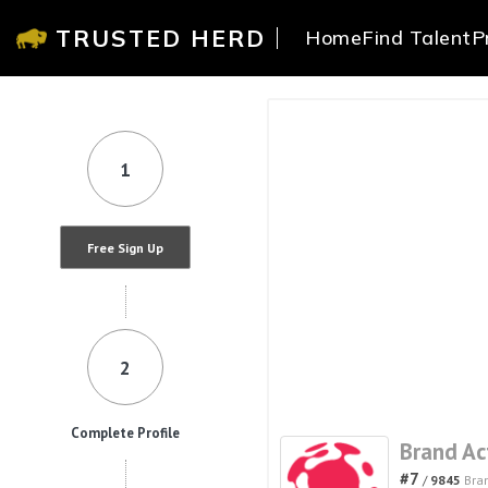
TRUSTED HERD
Home
Find Talent
P
1
Free Sign Up
2
Complete Profile
Brand Ac
#7
/
9845
Bra