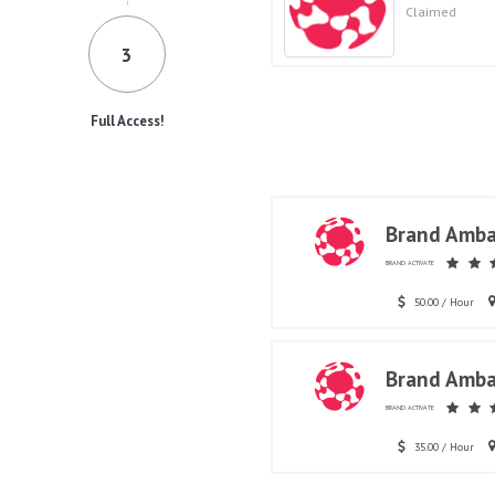
Claimed
3
Full Access!
Brand Amba
BRAND ACTIVATE
50.00 / Hour
Brand Amba
BRAND ACTIVATE
35.00 / Hour