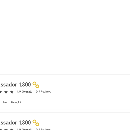
ssador
-
1800
4.9 Overall
247 Reviews
Pearl River, LA
ssador
-
1800
4.9 Overall
247 Reviews