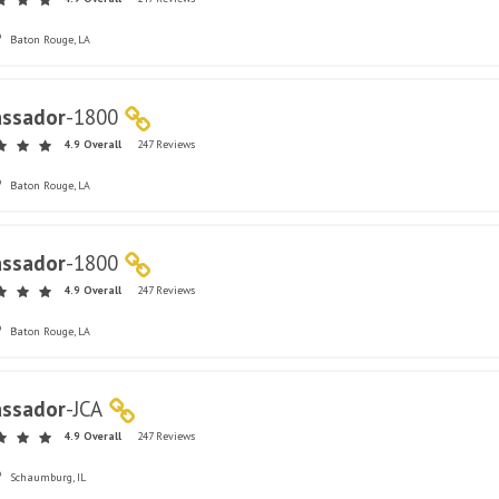
Baton Rouge, LA
ssador
-
1800
4.9 Overall
247 Reviews
Baton Rouge, LA
ssador
-
1800
4.9 Overall
247 Reviews
Baton Rouge, LA
ssador
-
JCA
4.9 Overall
247 Reviews
Schaumburg, IL