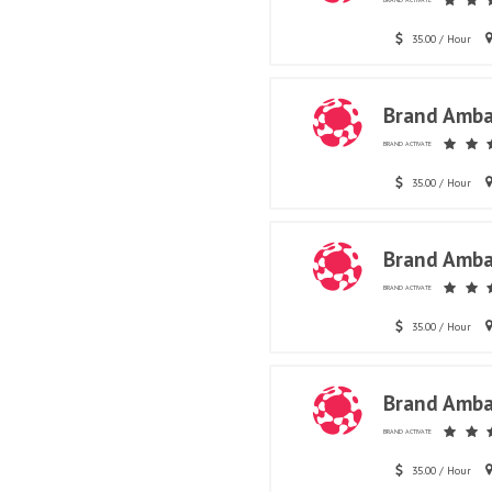
BRAND ACTIVATE
35.00 / Hour
Brand Amba
BRAND ACTIVATE
35.00 / Hour
Brand Amba
BRAND ACTIVATE
35.00 / Hour
Brand Amba
BRAND ACTIVATE
35.00 / Hour