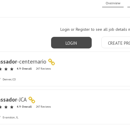
Overview
Login or Register to see all job details 
LOGIN
CREATE PR
ssador
-
centernario
4.9 Overall
247 Reviews
Denver, CO
ssador
-
JCA
4.9 Overall
247 Reviews
Evanston, IL