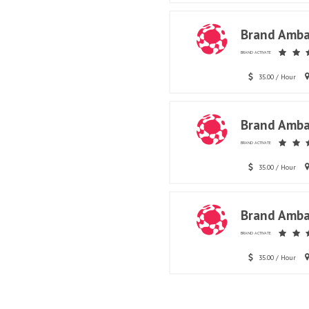
Brand Amba
BRAND ACTIVATE
35.00 / Hour
Brand Amba
BRAND ACTIVATE
35.00 / Hour
Brand Amba
BRAND ACTIVATE
35.00 / Hour