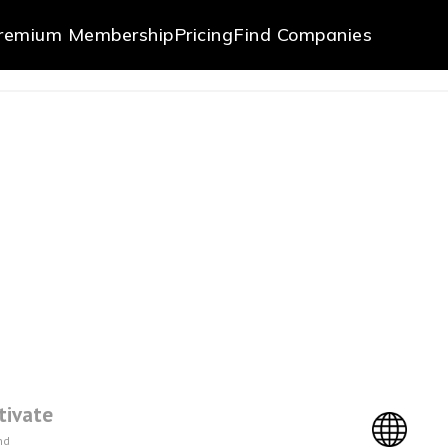
remium Membership
Pricing
Find Companies
tivate
nd