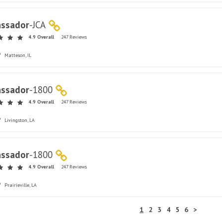
ssador
-
JCA
4.9 Overall
247 Reviews
Matteson, IL
ssador
-
1800
4.9 Overall
247 Reviews
Livingston, LA
ssador
-
1800
4.9 Overall
247 Reviews
Prairieville, LA
1
2
3
4
5
6
>