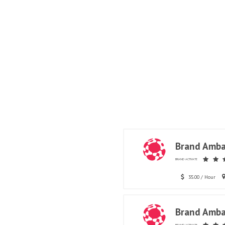
Brand Amba
BRAND ACTIVATE
35.00 / Hour
Brand Amba