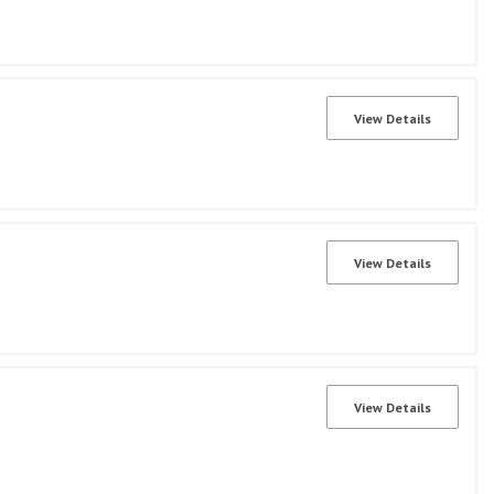
View Details
View Details
View Details