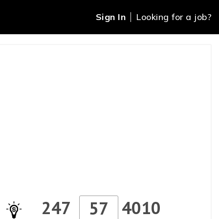
Sign In
Looking for a job?
247
4010
57