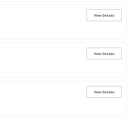
View Details
View Details
View Details