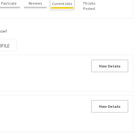
PayScale
Reviews
TH Jobs
Current Jobs
Posted
now!
OFILE
View Details
View Details