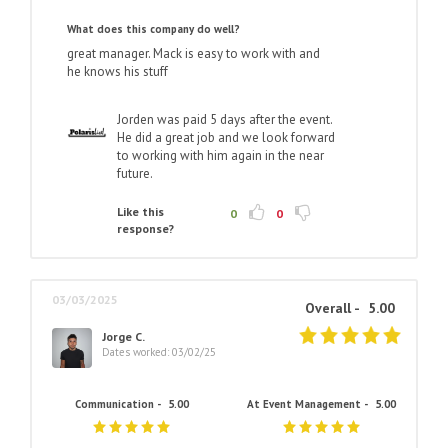
What does this company do well?
great manager. Mack is easy to work with and
he knows his stuff
Jorden was paid 5 days after the event.
He did a great job and we look forward
to working with him again in the near
future.
Like this
0
0
response?
03/03/2025
Overall -
5.00
Jorge C.
Dates worked: 03/02/25
Communication -
5.00
At Event Management -
5.00