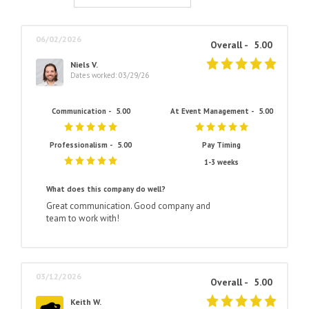
06/02/2026
Overall -
5.00
Niels V.
Dates worked: 03/29/26
Communication -
5.00
At Event Management -
5.00
Professionalism -
5.00
Pay Timing
1-3 weeks
What does this company do well?
Great communication. Good company and
team to work with!
03/12/2026
Overall -
5.00
Keith W.