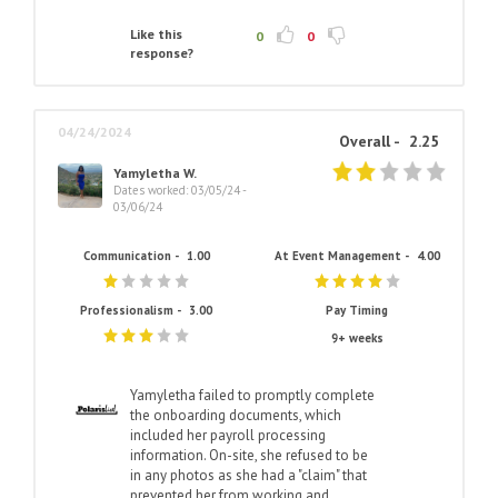
Like this
0
0
response?
04/24/2024
Overall -
2.25
Yamyletha W.
Dates worked: 03/05/24 -
03/06/24
Communication -
1.00
At Event Management -
4.00
Professionalism -
3.00
Pay Timing
9+ weeks
Yamyletha failed to promptly complete
the onboarding documents, which
included her payroll processing
information. On-site, she refused to be
in any photos as she had a "claim" that
prevented her from working and