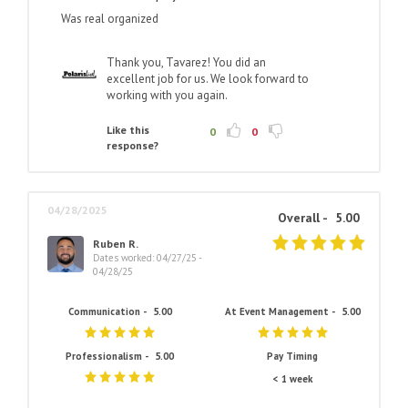
Was real organized
Thank you, Tavarez! You did an
excellent job for us. We look forward to
working with you again.
Like this
0
0
response?
04/28/2025
Overall -
5.00
Ruben R.
Dates worked: 04/27/25 -
04/28/25
Communication -
5.00
At Event Management -
5.00
Professionalism -
5.00
Pay Timing
< 1 week