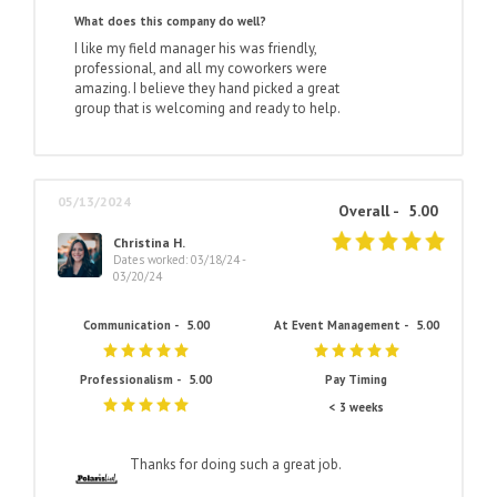
What does this company do well?
I like my field manager his was friendly,
professional, and all my coworkers were
amazing. I believe they hand picked a great
group that is welcoming and ready to help.
05/13/2024
Overall -
5.00
Christina H.
Dates worked: 03/18/24 -
03/20/24
Communication -
5.00
At Event Management -
5.00
Professionalism -
5.00
Pay Timing
< 3 weeks
Thanks for doing such a great job.