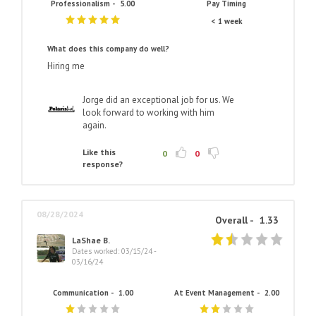
Professionalism -
5.00
Pay Timing
< 1 week
What does this company do well?
Hiring me
Jorge did an exceptional job for us. We
look forward to working with him
again.
Like this
0
0
response?
08/28/2024
Overall -
1.33
LaShae B.
Dates worked: 03/15/24 -
03/16/24
Communication -
1.00
At Event Management -
2.00