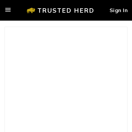
TRUSTED HERD
Sign In