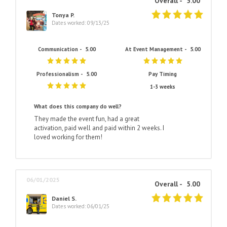
Overall -
5.00
Tonya P.
Dates worked: 09/13/25
Communication -
5.00
At Event Management -
5.00
Professionalism -
5.00
Pay Timing
1-3 weeks
What does this company do well?
They made the event fun, had a great
activation, paid well and paid within 2 weeks. I
loved working for them!
06/01/2025
Overall -
5.00
Daniel S.
Dates worked: 06/01/25