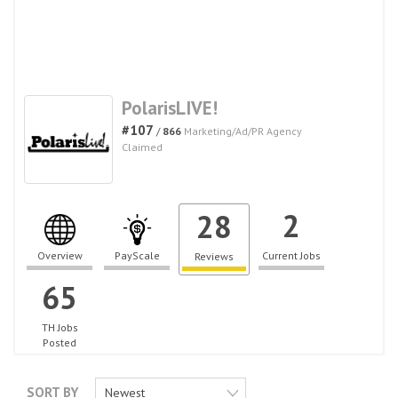
PolarisLIVE!
#107
/
866
Marketing/Ad/PR Agency
Claimed
2
28
Overview
PayScale
Current Jobs
Reviews
65
TH Jobs
Posted
SORT BY