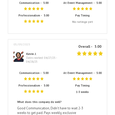
Communication -
5.00
At Event Management -
5.00
Professionalism -
5.00
Pay Timing
No ratings yet
05/09/2025
Overall -
5.00
Kevin J.
Dates worked: 04/27/25 -
04/28/25
Communication -
5.00
At Event Management -
5.00
Professionalism -
5.00
Pay Timing
1-3 weeks
What does this company do well?
Good Communication, Didn’t have to wait 2-3
weeks to get paid. Pays weekly, exclusive