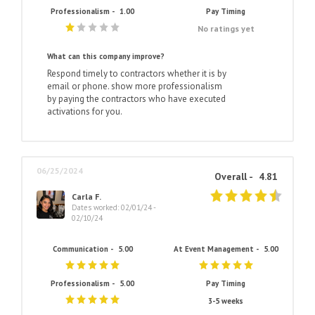
Professionalism -
1.00
Pay Timing
No ratings yet
What can this company improve?
Respond timely to contractors whether it is by
email or phone. show more professionalism
by paying the contractors who have executed
activations for you.
06/25/2024
Overall -
4.81
Carla F.
Dates worked: 02/01/24 -
02/10/24
Communication -
5.00
At Event Management -
5.00
Professionalism -
5.00
Pay Timing
3-5 weeks