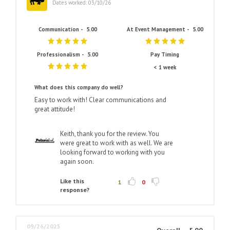
Dates worked: 03/10/26
Communication -
5.00
At Event Management -
5.00
Professionalism -
5.00
Pay Timing
< 1 week
What does this company do well?
Easy to work with! Clear communications and
great attitude!
Keith, thank you for the review. You
were great to work with as well. We are
looking forward to working with you
again soon.
Like this
1
0
response?
09/26/2025