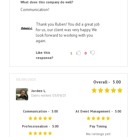
What does this company do well?
Communication!
Thank you Ruben! You did a great job
for us, our client was very happy. We
look forward to working with you
again.
Like this
1
0
response?
03/09/2025
Overall -
5.00
Jorden L.
Dates worked: 03/09/25
Communication -
5.00
At Event Management -
5.00
Professionalism -
5.00
Pay Timing
No ratings yet