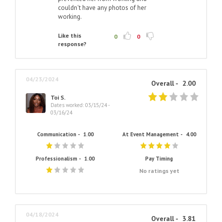
couldn't have any photos of her
working.
Like this
0
0
response?
04/23/2024
Overall -
2.00
Toi S.
Dates worked: 03/15/24 -
03/16/24
Communication -
1.00
At Event Management -
4.00
Professionalism -
1.00
Pay Timing
No ratings yet
04/18/2024
Overall -
3.81