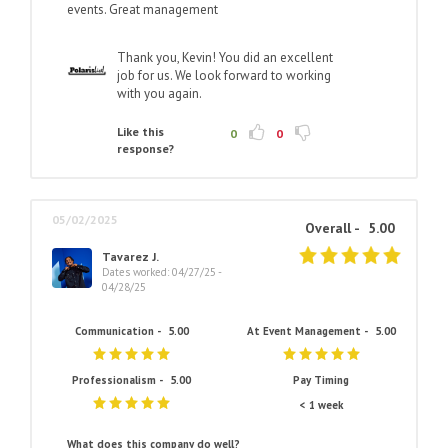
events. Great management
Thank you, Kevin! You did an excellent
job for us. We look forward to working
with you again.
Like this
0
0
response?
05/02/2025
Overall -
5.00
Tavarez J.
Dates worked: 04/27/25 -
04/28/25
Communication -
5.00
At Event Management -
5.00
Professionalism -
5.00
Pay Timing
< 1 week
What does this company do well?